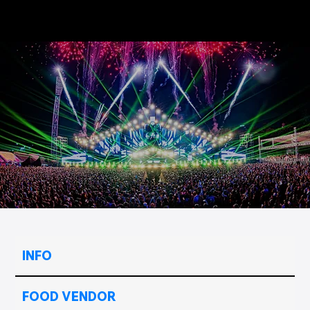
INFO
FOOD VENDOR